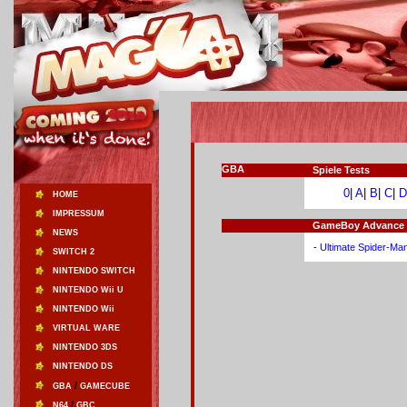
GBA
Spiele Tests
0
|
A
|
B
|
C
|
D
HOME
IMPRESSUM
GameBoy Advance Sp
NEWS
-
Ultimate Spider-Ma
SWITCH 2
NINTENDO SWITCH
NINTENDO Wii U
NINTENDO Wii
VIRTUAL WARE
NINTENDO 3DS
NINTENDO DS
/
GBA
GAMECUBE
/
N64
GBC