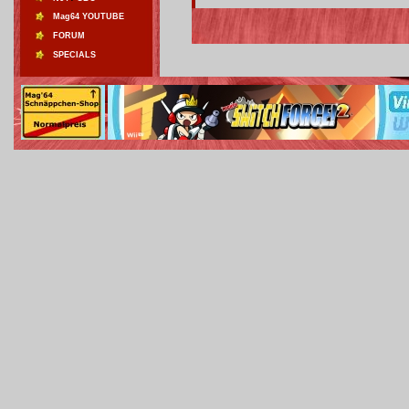
Mag64 YOUTUBE
FORUM
SPECIALS